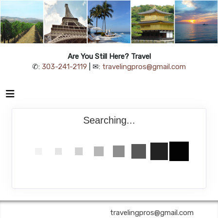
Are You Still Here? Travel
✆:
303-241-2119
| ✉:
travelingpros@gmail.com
Searching...
Are You Still Here? Travel | ✉:
travelingpros@gmail.com
| ✆: