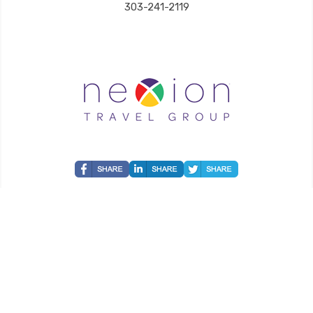
303-241-2119