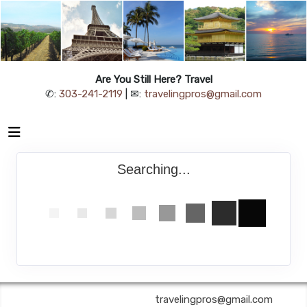
Are You Still Here? Travel
✆:
303-241-2119
| ✉:
travelingpros@gmail.com
Searching...
Are You Still Here? Travel | ✉:
travelingpros@gmail.com
| ✆: