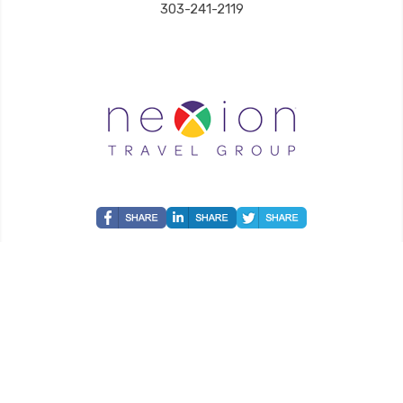
303-241-2119