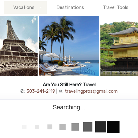
Vacations
Destinations
Travel Tools
Are You Still Here? Travel
✆:
303-241-2119
| ✉:
travelingpros@gmail.com
Searching...