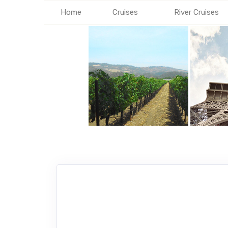
Home
Cruises
River Cruises