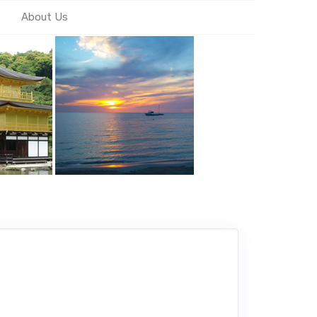
About Us