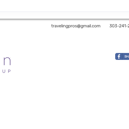
 You Still Here? Travel | ✉:
travelingpros@gmail.com
| ✆:
303-241-