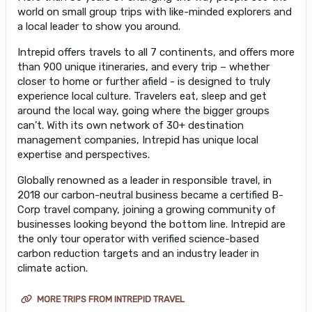
world on small group trips with like-minded explorers and
a local leader to show you around.
Intrepid offers travels to all 7 continents, and offers more
than 900 unique itineraries, and every trip – whether
closer to home or further afield - is designed to truly
experience local culture. Travelers eat, sleep and get
around the local way, going where the bigger groups
can’t. With its own network of 30+ destination
management companies, Intrepid has unique local
expertise and perspectives.
Globally renowned as a leader in responsible travel, in
2018 our carbon-neutral business became a certified B-
Corp travel company, joining a growing community of
businesses looking beyond the bottom line. Intrepid are
the only tour operator with verified science-based
carbon reduction targets and an industry leader in
climate action.
MORE TRIPS FROM INTREPID TRAVEL