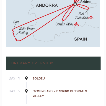
ITINERARY OVERVIEW
DAY
1
SOLDEU
DAY
2
CYCLING AND ZIP WIRING IN CORTALS
VALLEY