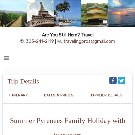
Are You Still Here? Travel
✆:
303-241-2119
| ✉:
travelingpros@gmail.com
Trip Details
ITINERARY
DATES & PRICES
SUPPLIER DETAILS
Summer Pyrenees Family Holiday with
teenagers