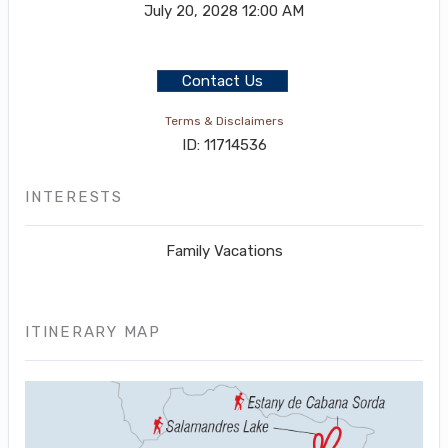
July 20, 2028
12:00 AM
Contact Us
Terms & Disclaimers
ID: 11714536
INTERESTS
Family Vacations
ITINERARY MAP