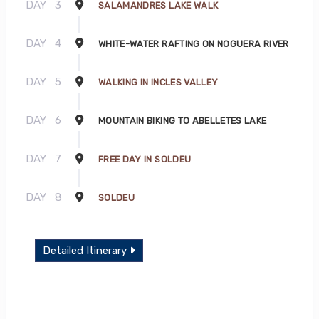
DAY
3
SALAMANDRES LAKE WALK
DAY
4
WHITE-WATER RAFTING ON NOGUERA RIVER
DAY
5
WALKING IN INCLES VALLEY
DAY
6
MOUNTAIN BIKING TO ABELLETES LAKE
DAY
7
FREE DAY IN SOLDEU
DAY
8
SOLDEU
Detailed Itinerary