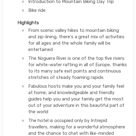
Introduction to Mountain Biking Day Trip
Bike ride
Highlights
From scenic valley hikes to mountain biking
and zip-lining, there's a great mix of activities
for all ages and the whole family will be
entertained
The Noguera River is one of the top five rivers
for white-water rafting in all of Europe, thanks
to its many safe exit points and continuous
stretches of steady foaming rapids
Fabulous hosts make you and your family feel
at home, and knowledgeable and friendly
guides help you and your family get the most
out of your adventure in this beautiful part of
the world
The hotel is occupied only by Intrepid
travellers, making for a wonderful atmosphere
and the chance to chat with like-minded