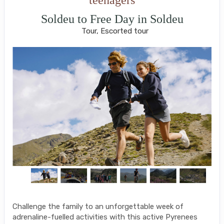
Soldeu to Free Day in Soldeu
Tour, Escorted tour
Challenge the family to an unforgettable week of
adrenaline-fuelled activities with this active Pyrenees