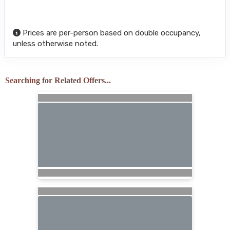
Prices are per-person based on double occupancy,
unless otherwise noted.
Searching for Related Offers...