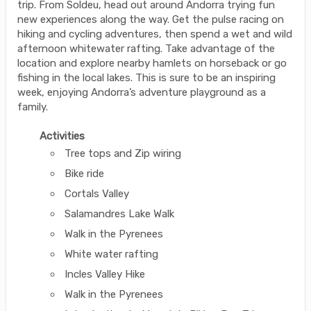
trip. From Soldeu, head out around Andorra trying fun
new experiences along the way. Get the pulse racing on
hiking and cycling adventures, then spend a wet and wild
afternoon whitewater rafting. Take advantage of the
location and explore nearby hamlets on horseback or go
fishing in the local lakes. This is sure to be an inspiring
week, enjoying Andorra’s adventure playground as a
family.
Activities
Tree tops and Zip wiring
Bike ride
Cortals Valley
Salamandres Lake Walk
Walk in the Pyrenees
White water rafting
Incles Valley Hike
Walk in the Pyrenees