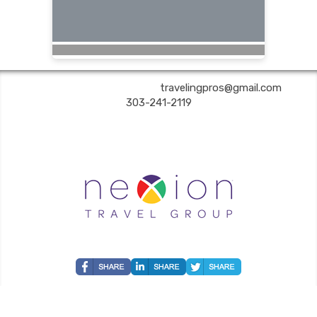
Are You Still Here? Travel | ✉:
travelingpros@gmail.com
| ✆:
303-241-2119