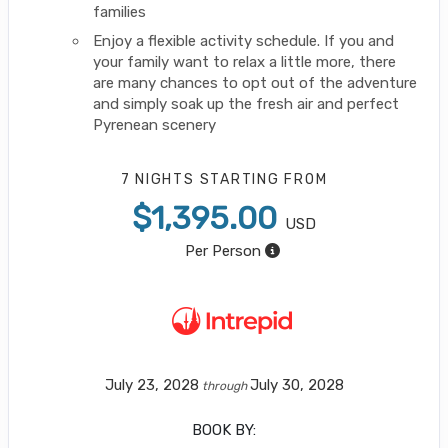
families
Enjoy a flexible activity schedule. If you and
your family want to relax a little more, there
are many chances to opt out of the adventure
and simply soak up the fresh air and perfect
Pyrenean scenery
7 NIGHTS
STARTING FROM
$1,395.00
USD
Per Person
July 23, 2028
July 30, 2028
through
BOOK BY: