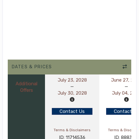
DATES & PRICES
July 23, 2028
June 27, 20
Additional
Offers
July 30, 2028
July 04, 202
Contact Us
Contact Us
Terms & Disclaimers
Terms & Disclai
ID: 11714536
ID: 8883119