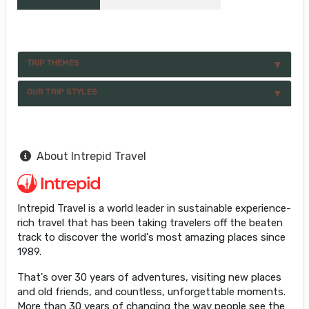
TRIP THEMES
OUR TRIP STYLES
About Intrepid Travel
Intrepid Travel is a world leader in sustainable experience-
rich travel that has been taking travelers off the beaten
track to discover the world's most amazing places since
1989.
That's over 30 years of adventures, visiting new places
and old friends, and countless, unforgettable moments.
More than 30 years of changing the way people see the