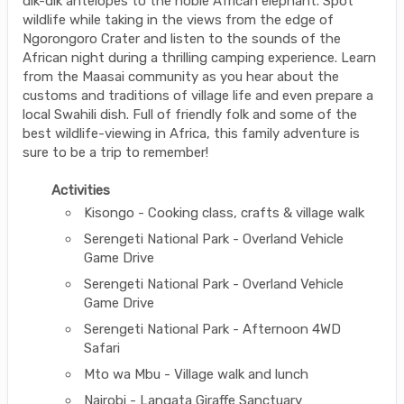
dik-dik antelopes to the noble African elephant. Spot
wildlife while taking in the views from the edge of
Ngorongoro Crater and listen to the sounds of the
African night during a thrilling camping experience. Learn
from the Maasai community as you hear about the
customs and traditions of village life and even prepare a
local Swahili dish. Full of friendly folk and some of the
best wildlife-viewing in Africa, this family adventure is
sure to be a trip to remember!
Activities
Kisongo - Cooking class, crafts & village walk
Serengeti National Park - Overland Vehicle
Game Drive
Serengeti National Park - Overland Vehicle
Game Drive
Serengeti National Park - Afternoon 4WD
Safari
Mto wa Mbu - Village walk and lunch
Nairobi - Langata Giraffe Sanctuary