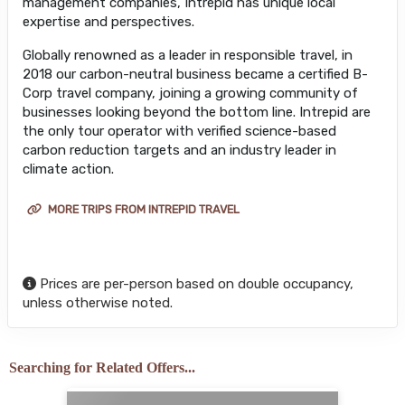
management companies, Intrepid has unique local
expertise and perspectives.
Globally renowned as a leader in responsible travel, in
2018 our carbon-neutral business became a certified B-
Corp travel company, joining a growing community of
businesses looking beyond the bottom line. Intrepid are
the only tour operator with verified science-based
carbon reduction targets and an industry leader in
climate action.
MORE TRIPS FROM INTREPID TRAVEL
Prices are per-person based on double occupancy,
unless otherwise noted.
Searching for Related Offers...