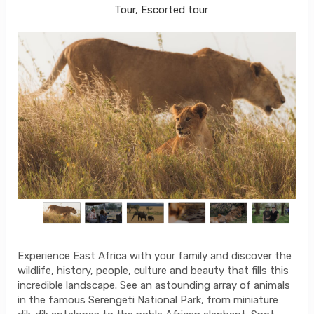
Tour, Escorted tour
Experience East Africa with your family and discover the
wildlife, history, people, culture and beauty that fills this
incredible landscape. See an astounding array of animals
in the famous Serengeti National Park, from miniature