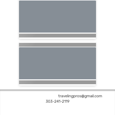
Are You Still Here? Travel | ✉:
travelingpros@gmail.com
| ✆:
303-241-2119