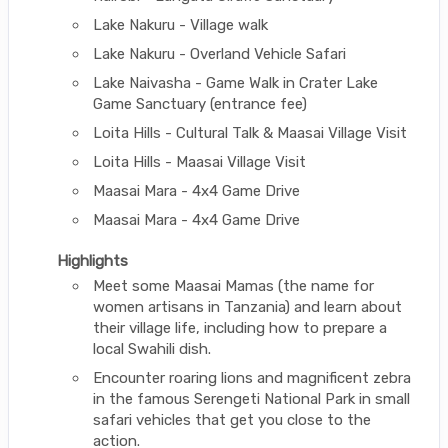
Lake Nakuru - Village walk
Lake Nakuru - Overland Vehicle Safari
Lake Naivasha - Game Walk in Crater Lake
Game Sanctuary (entrance fee)
Loita Hills - Cultural Talk & Maasai Village Visit
Loita Hills - Maasai Village Visit
Maasai Mara - 4x4 Game Drive
Maasai Mara - 4x4 Game Drive
Highlights
Meet some Maasai Mamas (the name for
women artisans in Tanzania) and learn about
their village life, including how to prepare a
local Swahili dish.
Encounter roaring lions and magnificent zebra
in the famous Serengeti National Park in small
safari vehicles that get you close to the
action.