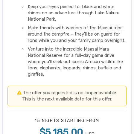
Keep your eyes peeled for black and white
rhinos on an adventure through Lake Nakuru
National Park.
Make friends with warriors of the Maasai tribe
around the campfire – they'll be on guard for
lions while you and your family camp overnight.
Venture into the incredible Maasai Mara
National Reserve for a full-day game drive
where you’ll seek out iconic African wildlife like
lions, elephants, leopards, rhinos, buffalo and
giraffes.
The offer you requested is no longer available.
This is the next available date for this offer.
15 NIGHTS
STARTING FROM
$5,185.00