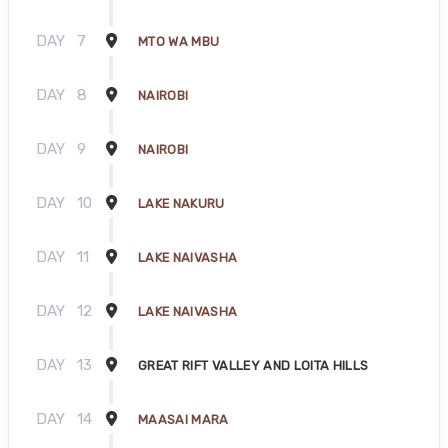
DAY
7
MTO WA MBU
DAY
8
NAIROBI
DAY
9
NAIROBI
DAY
10
LAKE NAKURU
DAY
11
LAKE NAIVASHA
DAY
12
LAKE NAIVASHA
DAY
13
GREAT RIFT VALLEY AND LOITA HILLS
DAY
14
MAASAI MARA