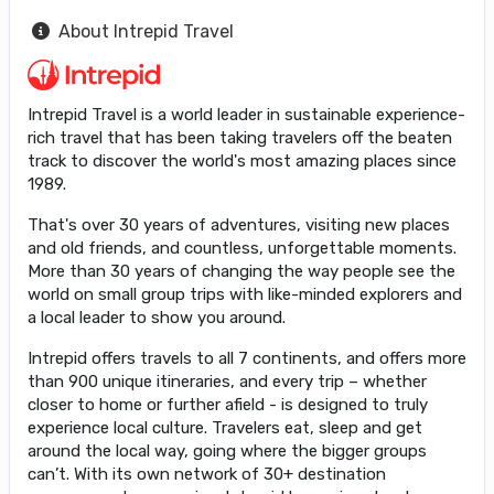
About Intrepid Travel
Intrepid Travel is a world leader in sustainable experience-
rich travel that has been taking travelers off the beaten
track to discover the world's most amazing places since
1989.
That's over 30 years of adventures, visiting new places
and old friends, and countless, unforgettable moments.
More than 30 years of changing the way people see the
world on small group trips with like-minded explorers and
a local leader to show you around.
Intrepid offers travels to all 7 continents, and offers more
than 900 unique itineraries, and every trip – whether
closer to home or further afield - is designed to truly
experience local culture. Travelers eat, sleep and get
around the local way, going where the bigger groups
can’t. With its own network of 30+ destination