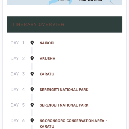
ITINERARY OVERVIEW
DAY
1
NAIROBI
DAY
2
ARUSHA
DAY
3
KARATU
DAY
4
SERENGETI NATIONAL PARK
DAY
5
SERENGETI NATIONAL PARK
DAY
6
NGORONGORO CONSERVATION AREA -
KARATU