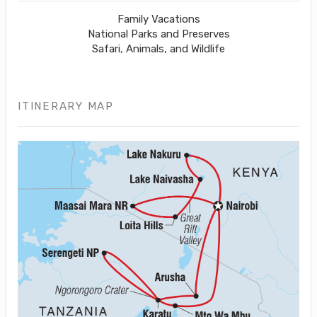
Family Vacations
National Parks and Preserves
Safari, Animals, and Wildlife
ITINERARY MAP