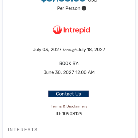
USD
Per Person
July 03, 2027
July 18, 2027
through
BOOK BY:
June 30, 2027
12:00 AM
Contact Us
Terms & Disclaimers
ID: 10908129
INTERESTS