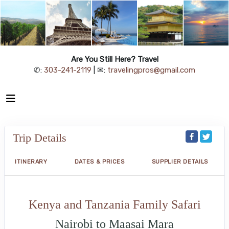
Are You Still Here? Travel
✆:
303-241-2119
| ✉:
travelingpros@gmail.com
Trip Details
ITINERARY
DATES & PRICES
SUPPLIER DETAILS
Kenya and Tanzania Family Safari
Nairobi to Maasai Mara