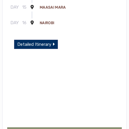
DAY
15
MAASAI MARA
DAY
16
NAIROBI
Detailed Itinerary