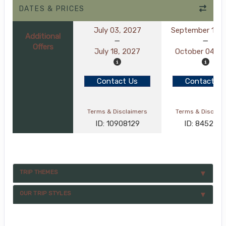
DATES & PRICES
July 03, 2027
September 19, 
Additional
Offers
July 18, 2027
October 04, 2
Contact Us
Contact Us
Terms & Disclaimers
Terms & Disclai
ID: 10908129
ID: 845282
TRIP THEMES
OUR TRIP STYLES