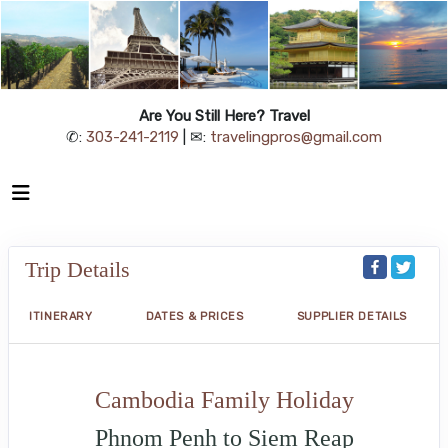
Are You Still Here? Travel
✆:
303-241-2119
| ✉:
travelingpros@gmail.com
Trip Details
ITINERARY
DATES & PRICES
SUPPLIER DETAILS
Cambodia Family Holiday
Phnom Penh to Siem Reap