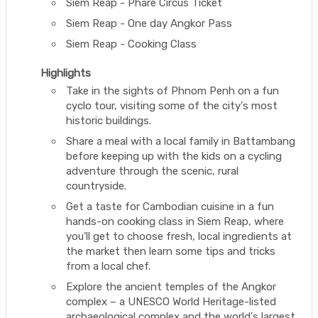
Siem Reap - Phare Circus Ticket
Siem Reap - One day Angkor Pass
Siem Reap - Cooking Class
Highlights
Take in the sights of Phnom Penh on a fun
cyclo tour, visiting some of the city's most
historic buildings.
Share a meal with a local family in Battambang
before keeping up with the kids on a cycling
adventure through the scenic, rural
countryside.
Get a taste for Cambodian cuisine in a fun
hands-on cooking class in Siem Reap, where
you’ll get to choose fresh, local ingredients at
the market then learn some tips and tricks
from a local chef.
Explore the ancient temples of the Angkor
complex – a UNESCO World Heritage-listed
archaeological complex and the world's largest