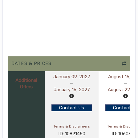
DATES & PRICES
January 09, 2027
August 15, 2
Additional
Offers
January 16, 2027
August 22, 2
Contact Us
Contact Us
Terms & Disclaimers
Terms & Disclai
ID: 10891450
ID: 1060889