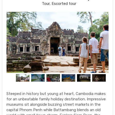
Tour, Escorted tour
Steeped in history but young at heart, Cambodia makes
for an unbeatable family holiday destination. Impressive
museums sit alongside buzzing street markets in the
capital Phnom Penh while Battambang blends an old