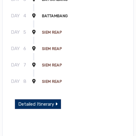
DAY
4
BATTAMBANG
DAY
5
SIEM REAP
DAY
6
SIEM REAP
DAY
7
SIEM REAP
DAY
8
SIEM REAP
Detailed Itinerary