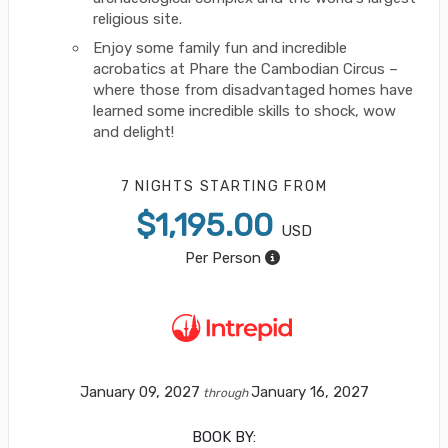
religious site.
Enjoy some family fun and incredible
acrobatics at Phare the Cambodian Circus –
where those from disadvantaged homes have
learned some incredible skills to shock, wow
and delight!
7 NIGHTS
STARTING FROM
$1,195.00
USD
Per Person
January 09, 2027
January 16, 2027
through
BOOK BY: