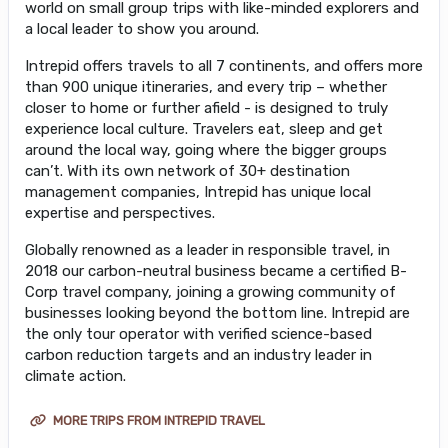
world on small group trips with like-minded explorers and
a local leader to show you around.
Intrepid offers travels to all 7 continents, and offers more
than 900 unique itineraries, and every trip – whether
closer to home or further afield - is designed to truly
experience local culture. Travelers eat, sleep and get
around the local way, going where the bigger groups
can’t. With its own network of 30+ destination
management companies, Intrepid has unique local
expertise and perspectives.
Globally renowned as a leader in responsible travel, in
2018 our carbon-neutral business became a certified B-
Corp travel company, joining a growing community of
businesses looking beyond the bottom line. Intrepid are
the only tour operator with verified science-based
carbon reduction targets and an industry leader in
climate action.
MORE TRIPS FROM INTREPID TRAVEL