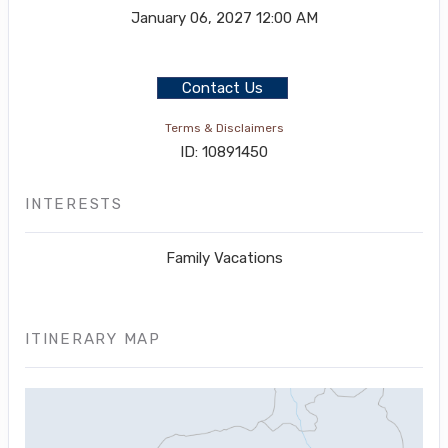
January 06, 2027
12:00 AM
Contact Us
Terms & Disclaimers
ID: 10891450
INTERESTS
Family Vacations
ITINERARY MAP