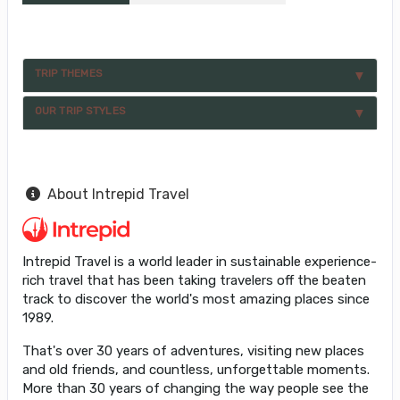
TRIP THEMES
OUR TRIP STYLES
About Intrepid Travel
Intrepid Travel is a world leader in sustainable experience-
rich travel that has been taking travelers off the beaten
track to discover the world's most amazing places since
1989.
That's over 30 years of adventures, visiting new places
and old friends, and countless, unforgettable moments.
More than 30 years of changing the way people see the