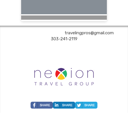
Are You Still Here? Travel | ✉:
travelingpros@gmail.com
| ✆:
303-241-2119