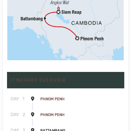
ITINERARY OVERVIEW
DAY
1
PHNOM PENH
DAY
2
PHNOM PENH
DAY
3
BATTAMBANG