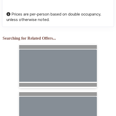
Prices are per-person based on double occupancy,
unless otherwise noted.
Searching for Related Offers...