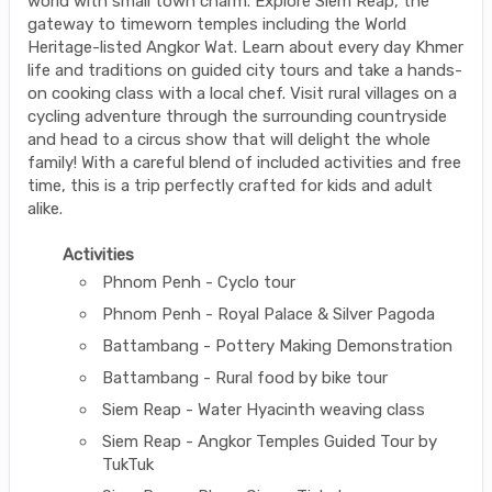
world with small town charm. Explore Siem Reap, the
gateway to timeworn temples including the World
Heritage-listed Angkor Wat. Learn about every day Khmer
life and traditions on guided city tours and take a hands-
on cooking class with a local chef. Visit rural villages on a
cycling adventure through the surrounding countryside
and head to a circus show that will delight the whole
family! With a careful blend of included activities and free
time, this is a trip perfectly crafted for kids and adult
alike.
Activities
Phnom Penh - Cyclo tour
Phnom Penh - Royal Palace & Silver Pagoda
Battambang - Pottery Making Demonstration
Battambang - Rural food by bike tour
Siem Reap - Water Hyacinth weaving class
Siem Reap - Angkor Temples Guided Tour by
TukTuk