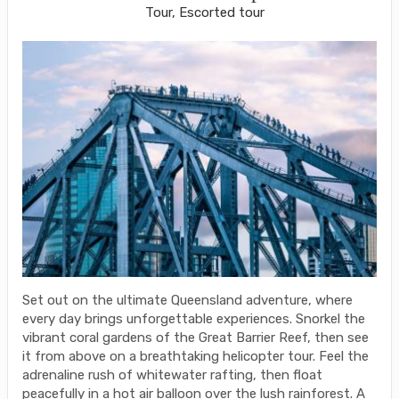
Tour, Escorted tour
Set out on the ultimate Queensland adventure, where
every day brings unforgettable experiences. Snorkel the
vibrant coral gardens of the Great Barrier Reef, then see
it from above on a breathtaking helicopter tour. Feel the
adrenaline rush of whitewater rafting, then float
peacefully in a hot air balloon over the lush rainforest. A