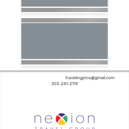
Are You Still Here? Travel | ✉:
travelingpros@gmail.com
| ✆:
303-241-2119