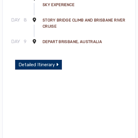
SKY EXPERIENCE
DAY
8
STORY BRIDGE CLIMB AND BRISBANE RIVER
CRUISE
DAY
9
DEPART BRISBANE, AUSTRALIA
Detailed Itinerary