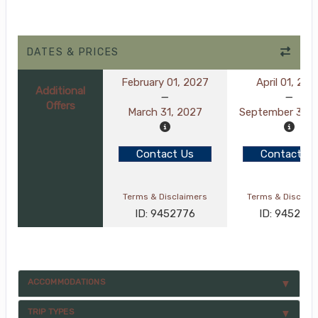
DATES & PRICES
February 01, 2027
April 01, 202
Additional
Offers
March 31, 2027
September 30, 
Contact Us
Contact Us
Terms & Disclaimers
Terms & Disclai
ID: 9452776
ID: 945277
ACCOMMODATIONS
TRIP TYPES