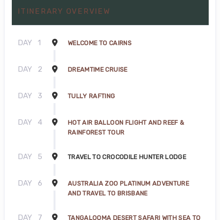
ITINERARY OVERVIEW
DAY
1
WELCOME TO CAIRNS
DAY
2
DREAMTIME CRUISE
DAY
3
TULLY RAFTING
DAY
4
HOT AIR BALLOON FLIGHT AND REEF &
RAINFOREST TOUR
DAY
5
TRAVEL TO CROCODILE HUNTER LODGE
DAY
6
AUSTRALIA ZOO PLATINUM ADVENTURE
AND TRAVEL TO BRISBANE
DAY
7
TANGALOOMA DESERT SAFARI WITH SEA TO