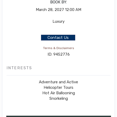
BOOK BY:
March 28, 2027
12:00 AM
Luxury
Contact Us
Terms & Disclaimers
ID: 9452776
INTERESTS
Adventure and Active
Helicopter Tours
Hot Air Ballooning
Snorkeling