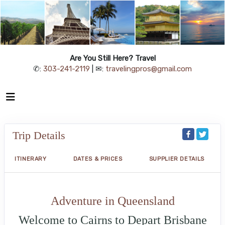
Are You Still Here? Travel
✆:
303-241-2119
| ✉:
travelingpros@gmail.com
Trip Details
ITINERARY
DATES & PRICES
SUPPLIER DETAILS
Adventure in Queensland
Welcome to Cairns to Depart Brisbane