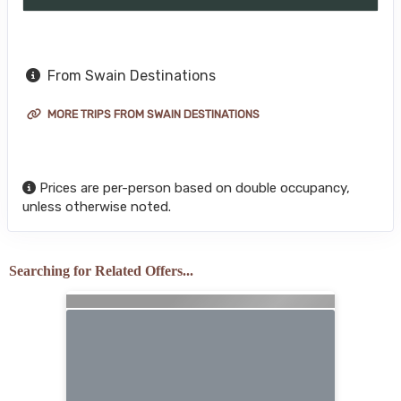
From Swain Destinations
MORE TRIPS FROM SWAIN DESTINATIONS
Prices are per-person based on double occupancy,
unless otherwise noted.
Searching for Related Offers...