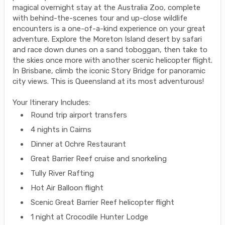
magical overnight stay at the Australia Zoo, complete
with behind-the-scenes tour and up-close wildlife
encounters is a one-of-a-kind experience on your great
adventure. Explore the Moreton Island desert by safari
and race down dunes on a sand toboggan, then take to
the skies once more with another scenic helicopter flight.
In Brisbane, climb the iconic Story Bridge for panoramic
city views. This is Queensland at its most adventurous!
Your Itinerary Includes:
Round trip airport transfers
4 nights in Cairns
Dinner at Ochre Restaurant
Great Barrier Reef cruise and snorkeling
Tully River Rafting
Hot Air Balloon flight
Scenic Great Barrier Reef helicopter flight
1 night at Crocodile Hunter Lodge