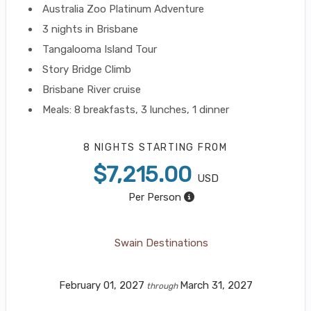
Australia Zoo Platinum Adventure
3 nights in Brisbane
Tangalooma Island Tour
Story Bridge Climb
Brisbane River cruise
Meals: 8 breakfasts, 3 lunches, 1 dinner
8 NIGHTS
STARTING FROM
$7,215.00
USD
Per Person
Swain Destinations
February 01, 2027
March 31, 2027
through