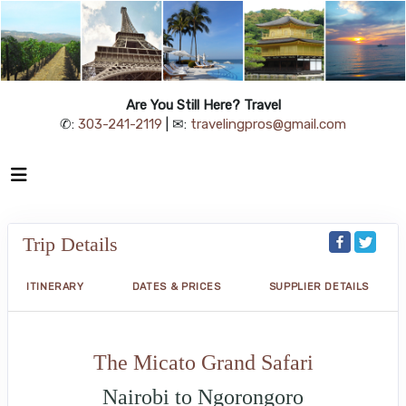
Are You Still Here? Travel
✆:
303-241-2119
| ✉:
travelingpros@gmail.com
Trip Details
ITINERARY
DATES & PRICES
SUPPLIER DETAILS
The Micato Grand Safari
Nairobi to Ngorongoro