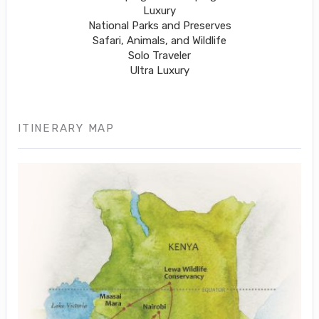
Luxury
National Parks and Preserves
Safari, Animals, and Wildlife
Solo Traveler
Ultra Luxury
ITINERARY MAP