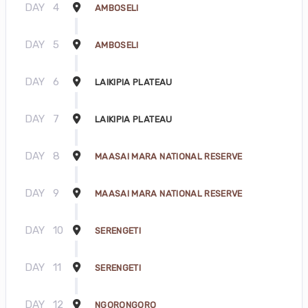
DAY
4
AMBOSELI
DAY
5
AMBOSELI
DAY
6
LAIKIPIA PLATEAU
DAY
7
LAIKIPIA PLATEAU
DAY
8
MAASAI MARA NATIONAL RESERVE
DAY
9
MAASAI MARA NATIONAL RESERVE
DAY
10
SERENGETI
DAY
11
SERENGETI
DAY
12
NGORONGORO