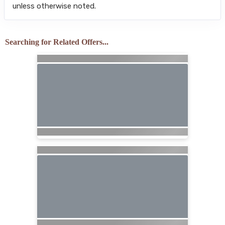
unless otherwise noted.
Searching for Related Offers...