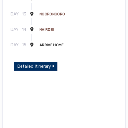
DAY
13
NGORONGORO
DAY
14
NAIROBI
DAY
15
ARRIVE HOME
Detailed Itinerary