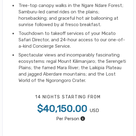
Tree-top canopy walks in the Ngare Ndare Forest;
Samburu-led camel rides on the plains;
horsebacking; and graceful hot air ballooning at
sunrise followed by al fresco breakfast.
Touchdown to takeoff services of your Micato
Safari Director, and 24-hour access to our one-of-
a-kind Concierge Service.
Spectacular views and incomparably fascinating
ecosystems: regal Mount Kilimanjaro; the Serengeti
Plains; the famed Mara River; the Laikipia Plateau
and jagged Aberdare mountains; and the Lost
World of the Ngorongoro Crater.
14 NIGHTS
STARTING FROM
$40,150.00
USD
Per Person