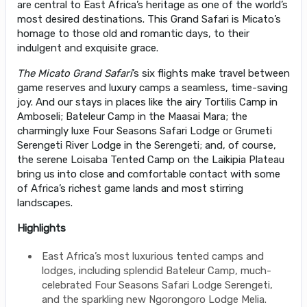
are central to East Africa’s heritage as one of the world’s
most desired destinations. This Grand Safari is Micato’s
homage to those old and romantic days, to their
indulgent and exquisite grace.
The Micato Grand Safari
’s six flights make travel between
game reserves and luxury camps a seamless, time-saving
joy. And our stays in places like the airy Tortilis Camp in
Amboseli; Bateleur Camp in the Maasai Mara; the
charmingly luxe Four Seasons Safari Lodge or Grumeti
Serengeti River Lodge in the Serengeti; and, of course,
the serene Loisaba Tented Camp on the Laikipia Plateau
bring us into close and comfortable contact with some
of Africa’s richest game lands and most stirring
landscapes.
Highlights
East Africa’s most luxurious tented camps and
lodges, including splendid Bateleur Camp, much-
celebrated Four Seasons Safari Lodge Serengeti,
and the sparkling new Ngorongoro Lodge Melia.