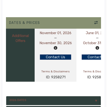
DATES & PRICES
November 01, 2026
June 01, 20
Additional
Offers
November 30, 2026
October 31, 2
Contact Us
Contact Us
Terms & Disclaimers
Terms & Disclai
ID: 9258271
ID: 925827
2026 DATES