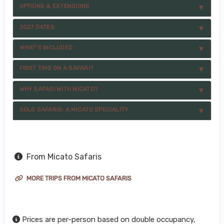
OPTIONS & EXTENSIONS
2027 DATES
WHAT'S INCLUDED
FIRST TIME ON A SAFARI?
WHY SAFARI WITH MICATO?
SOLO SAFARIS: A MICATO SPECIALITY
From Micato Safaris
MORE TRIPS FROM MICATO SAFARIS
Prices are per-person based on double occupancy,