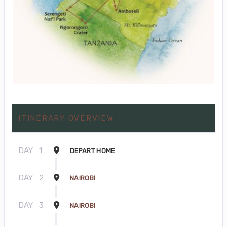
ITINERARY OVERVIEW
DAY
1
DEPART HOME
DAY
2
NAIROBI
DAY
3
NAIROBI