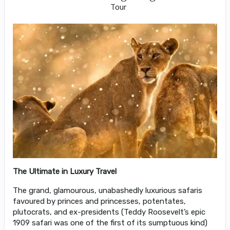
Tour
The Ultimate in Luxury Travel
The grand, glamourous, unabashedly luxurious safaris
favoured by princes and princesses, potentates,
plutocrats, and ex-presidents (Teddy Roosevelt’s epic
1909 safari was one of the first of its sumptuous kind)