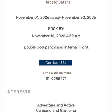
Micato Safaris
November 01, 2026
November 30, 2026
through
BOOK BY:
November 16, 2026
4:59 AM
Double Occupancy and Internal Flight
Contact Us
Terms & Disclaimers
ID: 9258271
INTERESTS
Adventure and Active
Camping and Glamping