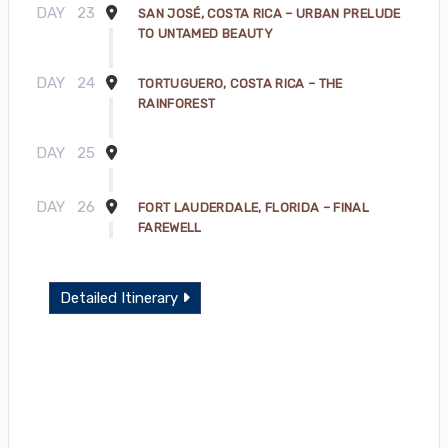
DAY
23
SAN JOSÉ, COSTA RICA – URBAN PRELUDE
TO UNTAMED BEAUTY
DAY
24
TORTUGUERO, COSTA RICA – THE
RAINFOREST
DAY
25
DAY
26
FORT LAUDERDALE, FLORIDA – FINAL
FAREWELL
Detailed Itinerary