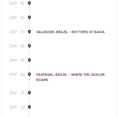
DAY
15
DAY
16
DAY
17
SALVADOR, BRAZIL – RHYTHMS OF BAHIA
DAY
18
DAY
19
DAY
20
PANTANAL, BRAZIL – WHERE THE JAGUAR
ROAMS
DAY
21
DAY
22