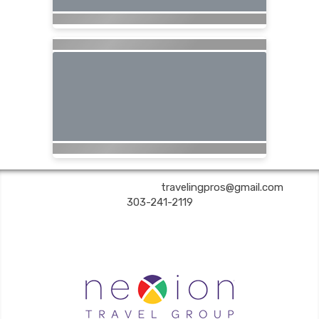
Are You Still Here? Travel | ✉:
travelingpros@gmail.com
| ✆:
303-241-2119