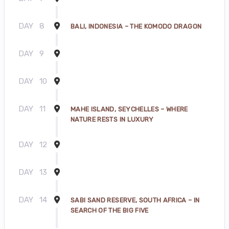
DAY
8
BALI, INDONESIA – THE KOMODO DRAGON
DAY
9
DAY
10
DAY
11
MAHE ISLAND, SEYCHELLES – WHERE
NATURE RESTS IN LUXURY
DAY
12
DAY
13
DAY
14
SABI SAND RESERVE, SOUTH AFRICA – IN
SEARCH OF THE BIG FIVE