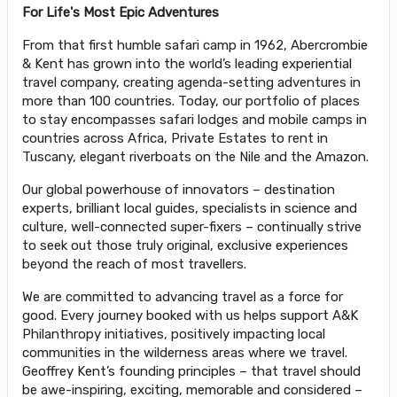
For Life's Most Epic Adventures
From that first humble safari camp in 1962, Abercrombie
& Kent has grown into the world’s leading experiential
travel company, creating agenda-setting adventures in
more than 100 countries. Today, our portfolio of places
to stay encompasses safari lodges and mobile camps in
countries across Africa, Private Estates to rent in
Tuscany, elegant riverboats on the Nile and the Amazon.
Our global powerhouse of innovators – destination
experts, brilliant local guides, specialists in science and
culture, well-connected super-fixers – continually strive
to seek out those truly original, exclusive experiences
beyond the reach of most travellers.
We are committed to advancing travel as a force for
good. Every journey booked with us helps support A&K
Philanthropy initiatives, positively impacting local
communities in the wilderness areas where we travel.
Geoffrey Kent’s founding principles – that travel should
be awe-inspiring, exciting, memorable and considered –