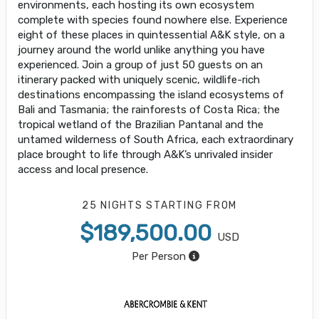
environments, each hosting its own ecosystem
complete with species found nowhere else. Experience
eight of these places in quintessential A&K style, on a
journey around the world unlike anything you have
experienced. Join a group of just 50 guests on an
itinerary packed with uniquely scenic, wildlife-rich
destinations encompassing the island ecosystems of
Bali and Tasmania; the rainforests of Costa Rica; the
tropical wetland of the Brazilian Pantanal and the
untamed wilderness of South Africa, each extraordinary
place brought to life through A&K’s unrivaled insider
access and local presence.
25 NIGHTS
STARTING FROM
$189,500.00
USD
Per Person