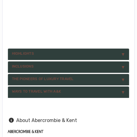
HIGHLIGHTS
INCLUSIONS
THE PIONEERS OF LUXURY TRAVEL
WAYS TO TRAVEL WITH A&K
About Abercrombie & Kent