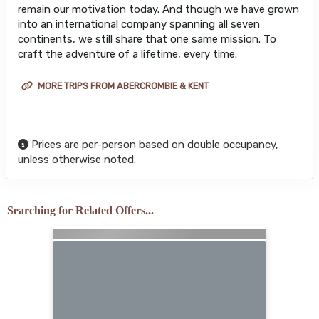
remain our motivation today. And though we have grown
into an international company spanning all seven
continents, we still share that one same mission. To
craft the adventure of a lifetime, every time.
MORE TRIPS FROM ABERCROMBIE & KENT
Prices are per-person based on double occupancy,
unless otherwise noted.
Searching for Related Offers...