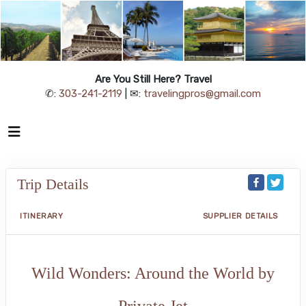
Are You Still Here? Travel
✆:
303-241-2119
| ✉:
travelingpros@gmail.com
Trip Details
ITINERARY
SUPPLIER DETAILS
Wild Wonders: Around the World by
Private Jet