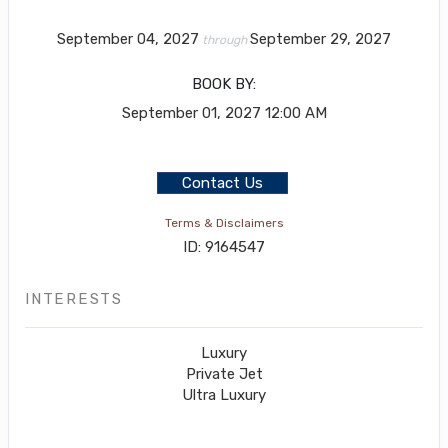
September 04, 2027
September 29, 2027
through
BOOK BY:
September 01, 2027
12:00 AM
Contact Us
Terms & Disclaimers
ID: 9164547
INTERESTS
Luxury
Private Jet
Ultra Luxury