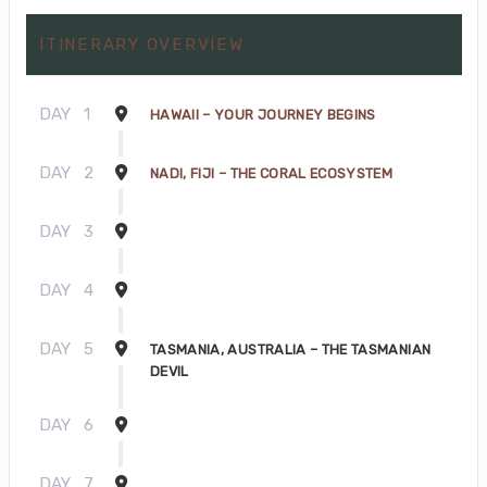
ITINERARY OVERVIEW
DAY
1
HAWAII – YOUR JOURNEY BEGINS
DAY
2
NADI, FIJI – THE CORAL ECOSYSTEM
DAY
3
DAY
4
DAY
5
TASMANIA, AUSTRALIA – THE TASMANIAN
DEVIL
DAY
6
DAY
7