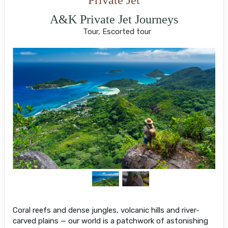
A&K Private Jet Journeys
Tour, Escorted tour
Coral reefs and dense jungles, volcanic hills and river-
carved plains — our world is a patchwork of astonishing