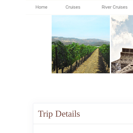
Home
Cruises
River Cruises
Trip Details