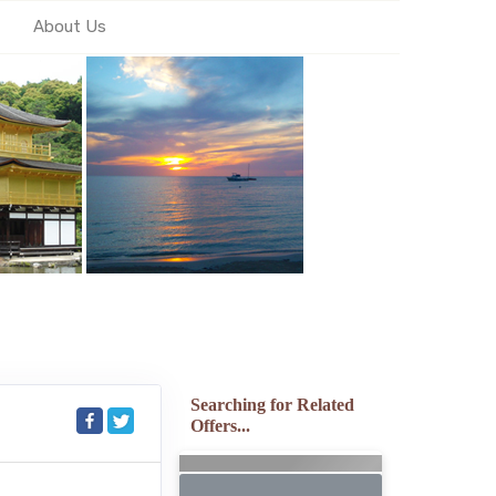
About Us
Searching for Related
Offers...