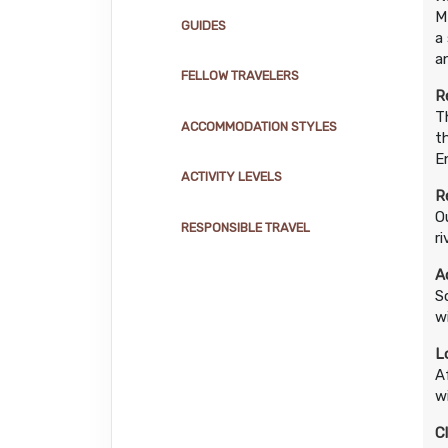
M
GUIDES
a
a
FELLOW TRAVELERS
R
T
ACCOMMODATION STYLES
t
E
ACTIVITY LEVELS
R
O
RESPONSIBLE TRAVEL
r
A
S
wi
L
A
w
C