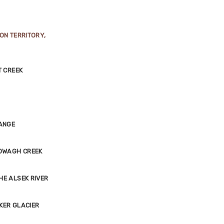
ON TERRITORY,
T CREEK
RANGE
TOWAGH CREEK
HE ALSEK RIVER
KER GLACIER