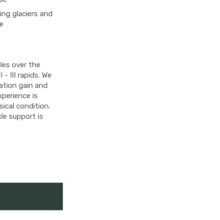
ing glaciers and
de
les over the
 - III rapids. We
vation gain and
experience is
ical condition.
le support is