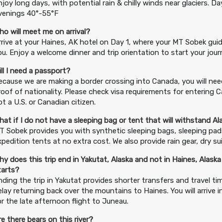
njoy long days, with potential rain & chilly winds near glaciers. D
venings 40°-55°F
ho will meet me on arrival?
rrive at your Haines, AK hotel on Day 1, where your MT Sobek guid
ou. Enjoy a welcome dinner and trip orientation to start your jour
ill I need a passport?
ecause we are making a border crossing into Canada, you will nee
roof of nationality. Please check visa requirements for entering C
ot a U.S. or Canadian citizen.
hat if I do not have a sleeping bag or tent that will withstand A
T Sobek provides you with synthetic sleeping bags, sleeping pa
xpedition tents at no extra cost. We also provide rain gear, dry su
hy does this trip end in Yakutat, Alaska and not in Haines, Alaska
tarts?
nding the trip in Yakutat provides shorter transfers and travel t
elay returning back over the mountains to Haines. You will arrive i
or the late afternoon flight to Juneau.
re there bears on this river?