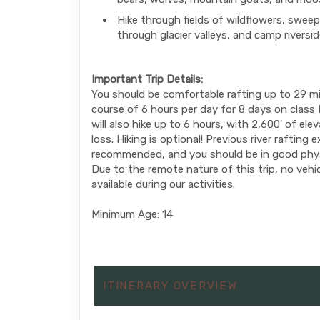
Hike through fields of wildflowers, sweep
through glacier valleys, and camp riversi
Important Trip Details:
You should be comfortable rafting up to 29 mi
course of 6 hours per day for 8 days on class II
will also hike up to 6 hours, with 2,600' of ele
loss. Hiking is optional! Previous river rafting 
recommended, and you should be in good phys
Due to the remote nature of this trip, no vehic
available during our activities.
Minimum Age: 14
ITINERARY OVERVIEW