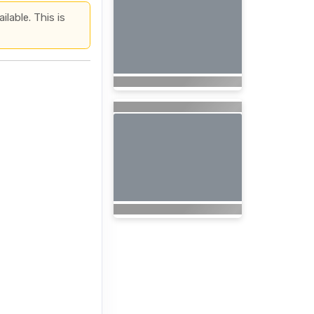
lable. This is