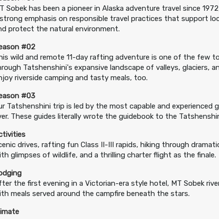
T Sobek has been a pioneer in Alaska adventure travel since 1972
 strong emphasis on responsible travel practices that support lo
nd protect the natural environment.
eason #02
his wild and remote 11-day rafting adventure is one of the few 
hrough Tatshenshini's expansive landscape of valleys, glaciers, 
njoy riverside camping and tasty meals, too.
eason #03
ur Tatshenshini trip is led by the most capable and experienced 
iver. These guides literally wrote the guidebook to the Tatshenshin
ctivities
cenic drives, rafting fun Class II-III rapids, hiking through dramat
th glimpses of wildlife, and a thrilling charter flight as the finale.
odging
fter the first evening in a Victorian-era style hotel, MT Sobek riv
ith meals served around the campfire beneath the stars.
limate