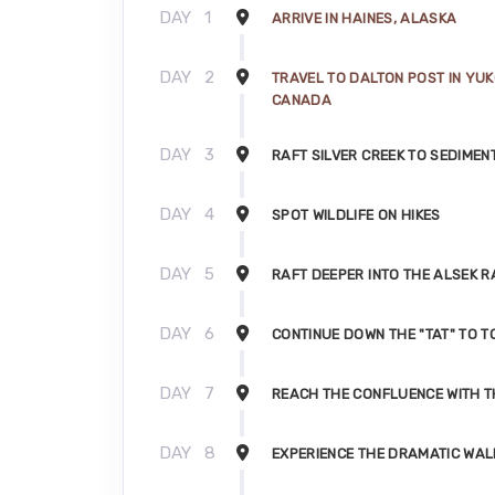
DAY
1
ARRIVE IN HAINES, ALASKA
DAY
2
TRAVEL TO DALTON POST IN YUK
CANADA
DAY
3
RAFT SILVER CREEK TO SEDIMEN
DAY
4
SPOT WILDLIFE ON HIKES
DAY
5
RAFT DEEPER INTO THE ALSEK 
DAY
6
CONTINUE DOWN THE "TAT" TO 
DAY
7
REACH THE CONFLUENCE WITH T
DAY
8
EXPERIENCE THE DRAMATIC WAL