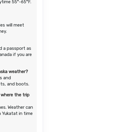
aytime 55°-65°F.
es will meet
ney.
d a passport as
anada if you are
laska weather?
ds and
its, and boots.
 where the trip
imes. Weather can
n Yukatat in time