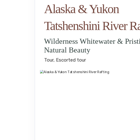
Alaska & Yukon
Tatshenshini River Ra
Wilderness Whitewater & Prist
Natural Beauty
Tour, Escorted tour