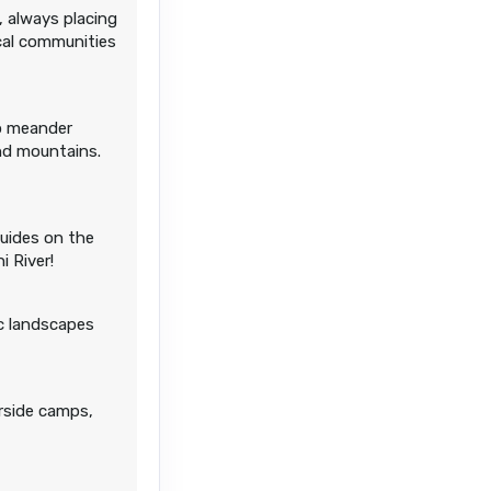
, always placing
cal communities
to meander
and mountains.
guides on the
i River!
ic landscapes
erside camps,