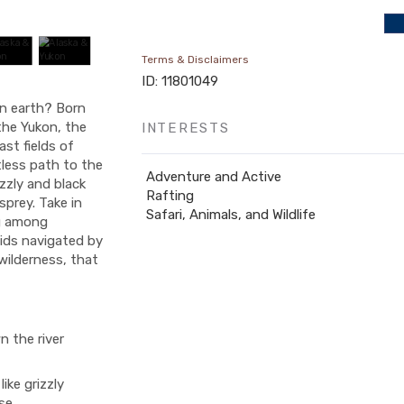
Terms & Disclaimers
ID: 11801049
on earth? Born
he Yukon, the
INTERESTS
ast fields of
tless path to the
Adventure and Active
zzly and black
Rafting
sprey. Take in
Safari, Animals, and Wildlife
ng among
pids navigated by
wilderness, that
n the river
ike grizzly
se