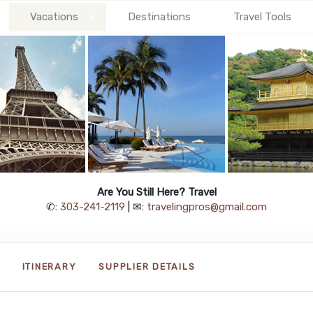
Vacations
Destinations
Travel Tools
Are You Still Here? Travel
✆:
303-241-2119
| ✉:
travelingpros@gmail.com
ITINERARY
SUPPLIER DETAILS