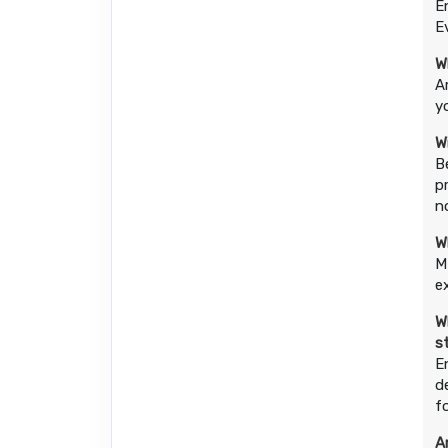
E
E
W
A
y
W
B
p
n
W
M
e
W
s
E
d
f
A