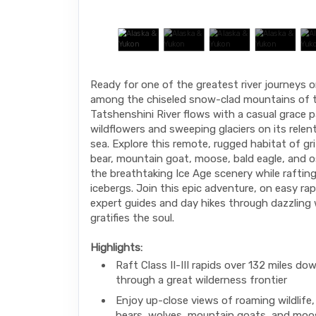
Ready for one of the greatest river journeys 
among the chiseled snow-clad mountains of t
Tatshenshini River flows with a casual grace p
wildflowers and sweeping glaciers on its relen
sea. Explore this remote, rugged habitat of gri
bear, mountain goat, moose, bald eagle, and o
the breathtaking Ice Age scenery while rafti
icebergs. Join this epic adventure, on easy ra
expert guides and day hikes through dazzling 
gratifies the soul.
Highlights:
Raft Class II-III rapids over 132 miles dow
through a great wilderness frontier
Enjoy up-close views of roaming wildlife, l
bears, wolves, mountain goats, and moo