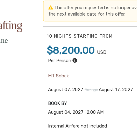
The offer you requested is no longer avai
the next available date for this offer.
fting
10 NIGHTS
STARTING FROM
ine
$8,200.00
USD
Per Person
MT Sobek
August 07, 2027
August 17, 2027
through
BOOK BY:
August 04, 2027
12:00 AM
Internal Airfare not included