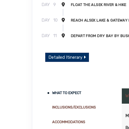
DAY
9
FLOAT THE ALSEK RIVER & HIKE
DAY
10
REACH ALSEK LAKE & GATEWAY
DAY
11
DEPART FROM DRY BAY BY BUS
Detailed Itinerary
WHAT TO EXPECT
W
INCLUSIONS/EXCLUSIONS
M
ACCOMMODATIONS
R