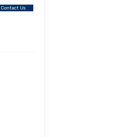
Contact Us