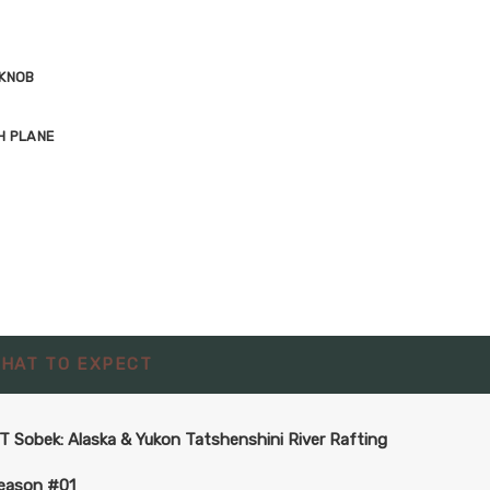
 KNOB
H PLANE
HAT TO EXPECT
T Sobek: Alaska & Yukon Tatshenshini River Rafting
eason #01