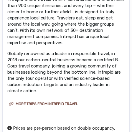
than 900 unique itineraries, and every trip – whether
closer to home or further afield - is designed to truly
experience local culture. Travelers eat, sleep and get
around the local way, going where the bigger groups
can’t. With its own network of 30+ destination
management companies, Intrepid has unique local
expertise and perspectives.
Globally renowned as a leader in responsible travel, in
2018 our carbon-neutral business became a certified B-
Corp travel company, joining a growing community of
businesses looking beyond the bottom line. Intrepid are
the only tour operator with verified science-based
carbon reduction targets and an industry leader in
climate action.
MORE TRIPS FROM INTREPID TRAVEL
Prices are per-person based on double occupancy,