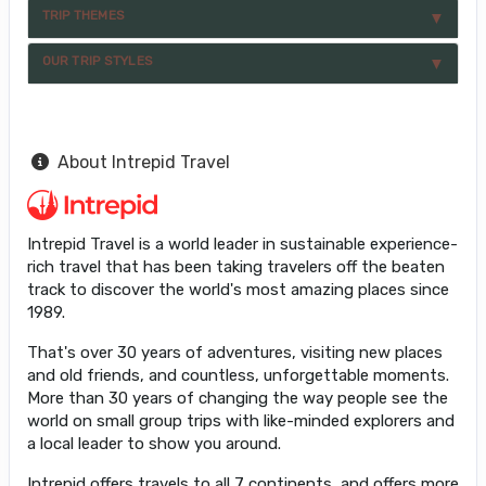
TRIP THEMES
OUR TRIP STYLES
About Intrepid Travel
Intrepid Travel is a world leader in sustainable experience-
rich travel that has been taking travelers off the beaten
track to discover the world's most amazing places since
1989.
That's over 30 years of adventures, visiting new places
and old friends, and countless, unforgettable moments.
More than 30 years of changing the way people see the
world on small group trips with like-minded explorers and
a local leader to show you around.
Intrepid offers travels to all 7 continents, and offers more