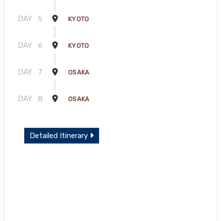
DAY
5
KYOTO
DAY
6
KYOTO
DAY
7
OSAKA
DAY
8
OSAKA
Detailed Itinerary