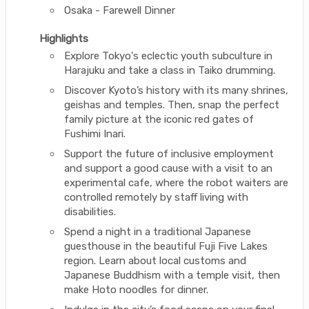
Osaka - Farewell Dinner
Highlights
Explore Tokyo's eclectic youth subculture in
Harajuku and take a class in Taiko drumming.
Discover Kyoto’s history with its many shrines,
geishas and temples. Then, snap the perfect
family picture at the iconic red gates of
Fushimi Inari.
Support the future of inclusive employment
and support a good cause with a visit to an
experimental cafe, where the robot waiters are
controlled remotely by staff living with
disabilities.
Spend a night in a traditional Japanese
guesthouse in the beautiful Fuji Five Lakes
region. Learn about local customs and
Japanese Buddhism with a temple visit, then
make Hoto noodles for dinner.