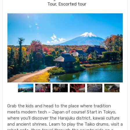
Tour, Escorted tour
Grab the kids and head to the place where tradition
meets modern tech – Japan of course! Start in Tokyo,
where you’ll discover the Harajuku district, kawaii culture
and ancient shrines. Learn to play the Taiko drums, visit a