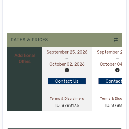
DATES & PRICES
September 25, 2026
September 27, 
Additional
Offers
October 02, 2026
October 04, 2
Contact Us
Contact Us
Terms & Disclaimers
Terms & Disclai
ID: 8788173
ID: 878830