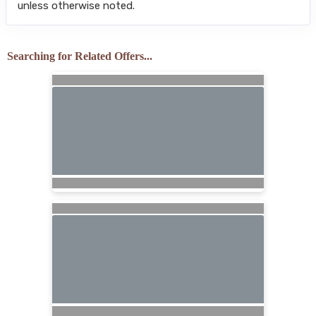
unless otherwise noted.
Searching for Related Offers...