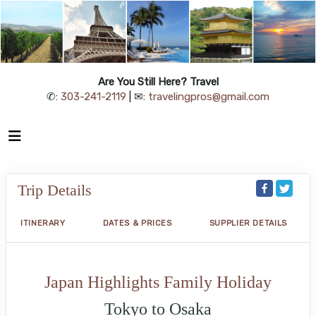
Are You Still Here? Travel
✆:
303-241-2119
| ✉:
travelingpros@gmail.com
Trip Details
ITINERARY
DATES & PRICES
SUPPLIER DETAILS
Japan Highlights Family Holiday
Tokyo to Osaka