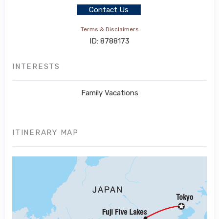
Contact Us
Terms & Disclaimers
ID: 8788173
INTERESTS
Family Vacations
ITINERARY MAP