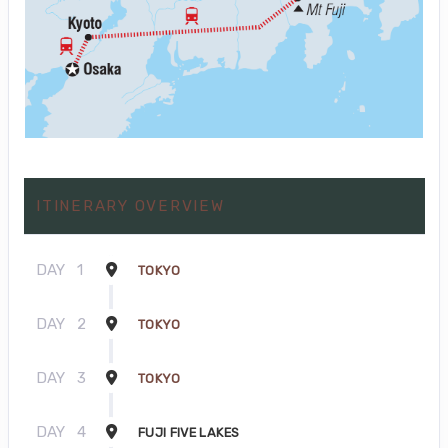
ITINERARY OVERVIEW
DAY
1
TOKYO
DAY
2
TOKYO
DAY
3
TOKYO
DAY
4
FUJI FIVE LAKES