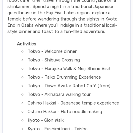
robot cafe, then travel through the countryside on a
shinkansen. Spend a night in a traditional Japanese
guesthouse in the Fuji Five Lakes region, explore a
temple before wandering through the sights in Kyoto.
End in Osaka where you'll indulge in a traditional local-
style dinner and toast to a fun-filled adventure.
Activities
Tokyo - Welcome dinner
Tokyo - Shibuya Crossing
Tokyo - Harajuku Walk & Meiji Shrine Visit
Tokyo - Taiko Drumming Experience
Tokyo - Dawn Avatar Robot Café (from)
Tokyo - Akihabara walking tour
Oshino Hakkai - Japanese temple experience
Oshino Hakkai - Hoto noodle making
Kyoto - Gion Walk
Kyoto - Fushimi Inari - Taisha