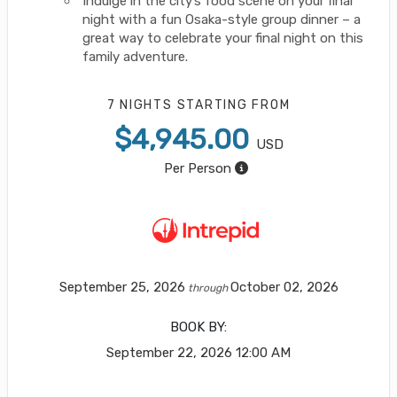
Indulge in the city’s food scene on your final
night with a fun Osaka-style group dinner – a
great way to celebrate your final night on this
family adventure.
7 NIGHTS
STARTING FROM
$4,945.00
USD
Per Person
September 25, 2026
October 02, 2026
through
BOOK BY:
September 22, 2026
12:00 AM