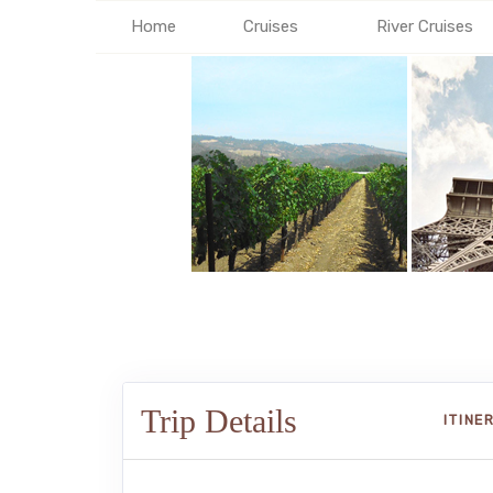
Home
Cruises
River Cruises
Trip Details
ITINE