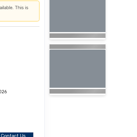
lable. This is
2026
Contact Us