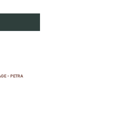
GE - PETRA