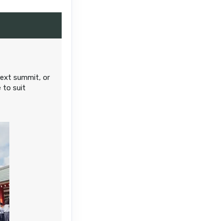
Contact Us
next summit, or
 to suit
Contact Us
Contact Us