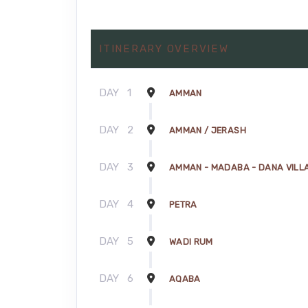
ITINERARY OVERVIEW
DAY
1
AMMAN
DAY
2
AMMAN / JERASH
DAY
3
AMMAN - MADABA - DANA VILLA
DAY
4
PETRA
DAY
5
WADI RUM
DAY
6
AQABA