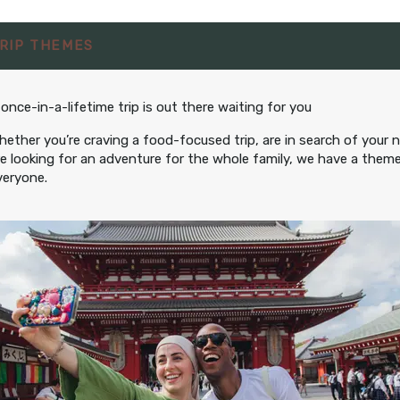
12:00 AM
RIP THEMES
hts
from
$2,095.00
BOOK BY:
July 29, 2027
 once-in-a-lifetime trip is out there waiting for you
er Person
12:00 AM
hether you’re craving a food-focused trip, are in search of your 
re looking for an adventure for the whole family, we have a theme
veryone.
hts
from
$2,095.00
BOOK BY:
er Person
September 20, 2027
12:00 AM
hts
from
$2,095.00
BOOK BY:
er Person
September 23, 2027
12:00 AM