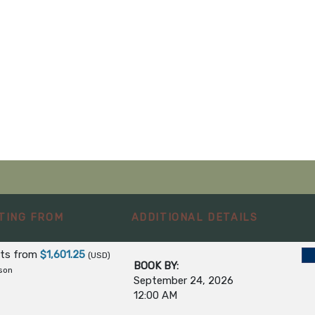
TING FROM
ADDITIONAL DETAILS
hts
from
$1,601.25
(USD)
BOOK BY:
son
September 24, 2026
12:00 AM