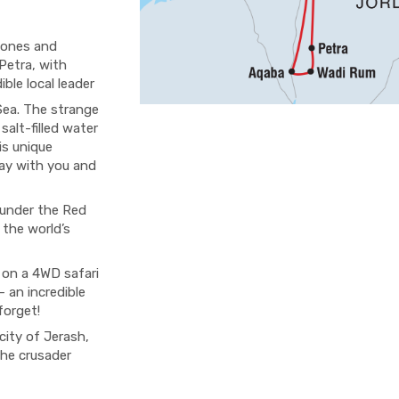
Jones and
Petra, with
ible local leader
 Sea. The strange
 salt-filled water
is unique
ay with you and
 under the Red
 the world’s
 on a 4WD safari
 an incredible
forget!
city of Jerash,
the crusader