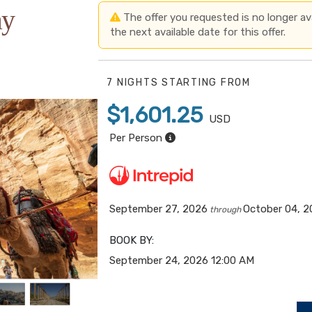
ay
The offer you requested is no longer avai
the next available date for this offer.
7 NIGHTS
STARTING FROM
$1,601.25
USD
Per Person
September 27, 2026
October 04, 
through
BOOK BY:
September 24, 2026
12:00 AM