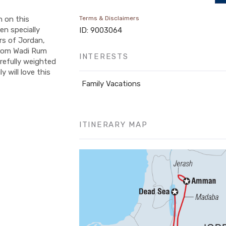
n on this
Terms & Disclaimers
en specially
ID: 9003064
rs of Jordan,
 from Wadi Rum
INTERESTS
arefully weighted
 will love this
Family Vacations
ITINERARY MAP