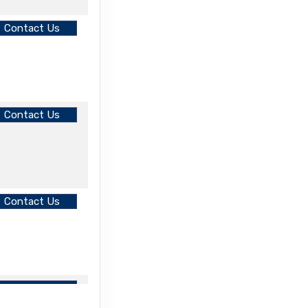
Contact Us
Contact Us
Contact Us
Contact Us