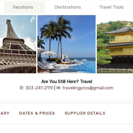
Vacations
Destinations
Travel Tools
Are You Still Here? Travel
✆:
303-241-2119
| ✉:
travelingpros@gmail.com
RARY
DATES & PRICES
SUPPLIER DETAILS