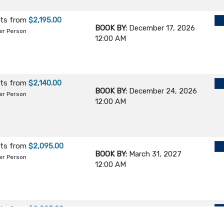
hts
from
$2,195.00
BOOK BY:
December 17, 2026
er Person
12:00 AM
hts
from
$2,140.00
BOOK BY:
December 24, 2026
er Person
12:00 AM
hts
from
$2,095.00
BOOK BY:
March 31, 2027
er Person
12:00 AM
hts
from
$2,095.00
BOOK BY:
June 24, 2027
er Person