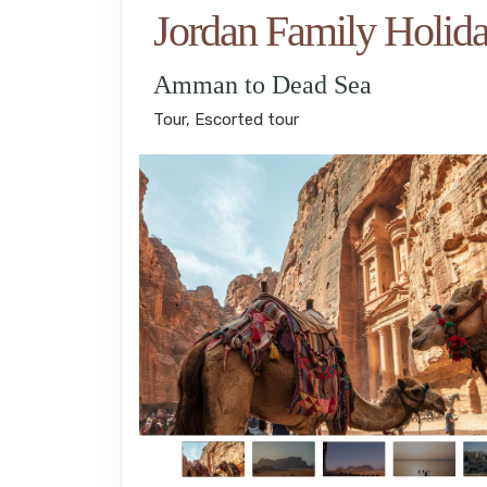
Jordan Family Holid
Amman to Dead Sea
Tour, Escorted tour