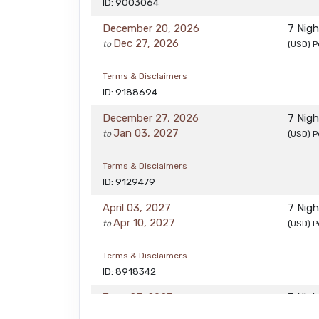
ID: 9003064
December 20, 2026
7 Nig
Dec 27, 2026
to
(USD)
P
Terms & Disclaimers
ID: 9188694
December 27, 2026
7 Nig
Jan 03, 2027
to
(USD)
P
Terms & Disclaimers
ID: 9129479
April 03, 2027
7 Nig
Apr 10, 2027
to
(USD)
P
Terms & Disclaimers
ID: 8918342
June 27, 2027
7 Nig
Jul 04, 2027
to
(USD)
P