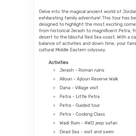
Delve into the magical ancient world of Jorda
exhilarating family adventure! This tour has be
designed to highlight the most exciting corne
from historical Jerash to magnificent Petra,
desert to the blissful Red Sea coast. With a c
balance of activities and down time, your family
cultural Middle Eastern odyssey.
Activities
Jerash - Roman ruins
Alloun - Ajloun Reserve Walk
Dana - Village visit
Petra - Little Petra
Petra - Guided tour
Petra - Cooking Class
Wadi Rum - 4WD jeep safari
Dead Sea - visit and swim