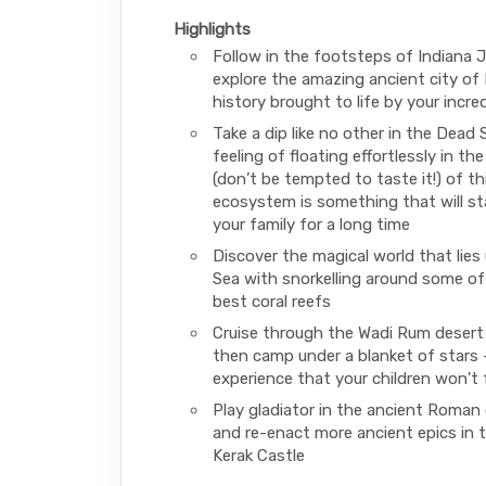
Highlights
Follow in the footsteps of Indiana 
explore the amazing ancient city of 
history brought to life by your incred
Take a dip like no other in the Dead
feeling of floating effortlessly in the
(don’t be tempted to taste it!) of th
ecosystem is something that will st
your family for a long time
Discover the magical world that lies
Sea with snorkelling around some of
best coral reefs
Cruise through the Wadi Rum desert
then camp under a blanket of stars –
experience that your children won't 
Play gladiator in the ancient Roman 
and re-enact more ancient epics in 
Kerak Castle