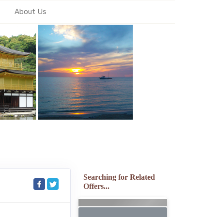
About Us
Searching for Related
Offers...