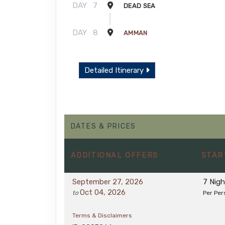
DAY
7
DEAD SEA
DAY
8
AMMAN
Detailed Itinerary
DATES & PRICES
ADDITIONAL
OFFERS
STAR
September 27, 2026
7 Nig
Oct 04, 2026
to
Per Per
Terms & Disclaimers