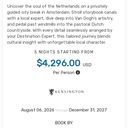
Uncover the soul of the Netherlands on a privately
guided city break in Amsterdam. Stroll storybook canals
with a local expert, dive deep into Van Gogh’s artistry,
and pedal past windmills into the pastoral Dutch
countryside. With every detail seamlessly arranged by
your Destination Expert, this tailored journey blends
cultural insight with unforgettable local character.
5 NIGHTS
STARTING FROM
$4,296.00
USD
Per Person
August 06, 2026
December 31, 2027
through
BOOK BY: