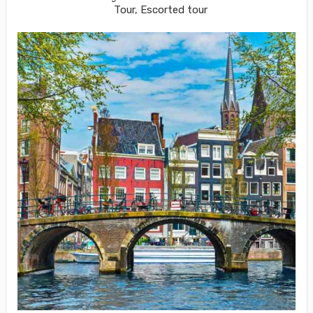
Tour, Escorted tour