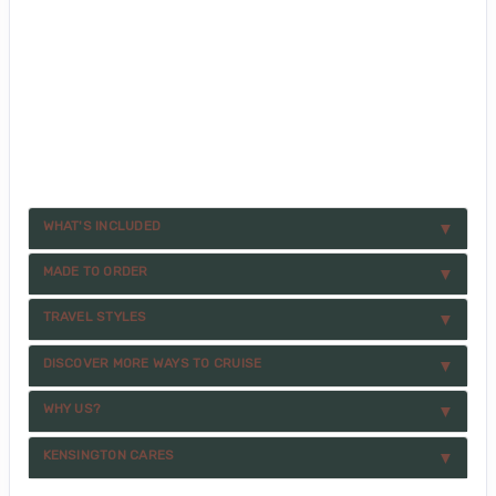
WHAT'S INCLUDED
MADE TO ORDER
TRAVEL STYLES
DISCOVER MORE WAYS TO CRUISE
WHY US?
KENSINGTON CARES