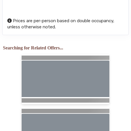
Prices are per-person based on double occupancy,
unless otherwise noted.
Searching for Related Offers...