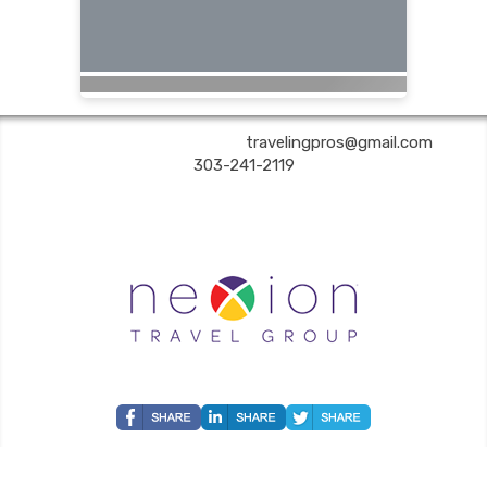
Are You Still Here? Travel | ✉:
travelingpros@gmail.com
| ✆:
303-241-2119