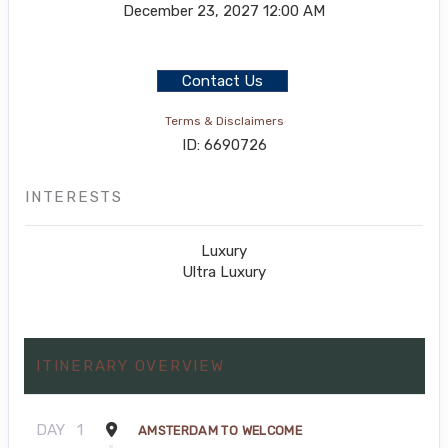
December 23, 2027
12:00 AM
Contact Us
Terms & Disclaimers
ID: 6690726
INTERESTS
Luxury
Ultra Luxury
ITINERARY OVERVIEW
DAY
1
AMSTERDAM TO WELCOME