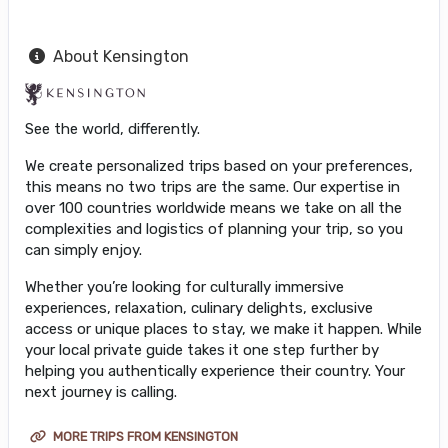
About Kensington
See the world, differently.
We create personalized trips based on your preferences,
this means no two trips are the same. Our expertise in
over 100 countries worldwide means we take on all the
complexities and logistics of planning your trip, so you
can simply enjoy.
Whether you’re looking for culturally immersive
experiences, relaxation, culinary delights, exclusive
access or unique places to stay, we make it happen. While
your local private guide takes it one step further by
helping you authentically experience their country. Your
next journey is calling.
MORE TRIPS FROM KENSINGTON