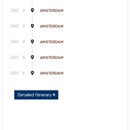
DAY
2
AMSTERDAM
DAY
3
AMSTERDAM
DAY
4
AMSTERDAM
DAY
5
AMSTERDAM
DAY
6
AMSTERDAM
Detailed Itinerary