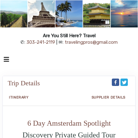
Are You Still Here? Travel
✆:
303-241-2119
| ✉:
travelingpros@gmail.com
Trip Details
ITINERARY
SUPPLIER DETAILS
6 Day Amsterdam Spotlight
Discovery Private Guided Tour